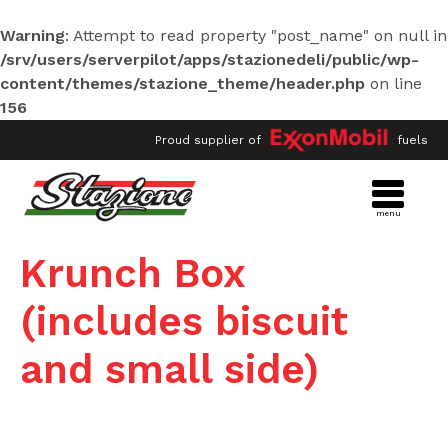
Stazione Deli Market Hwy 182
Warning
: Attempt to read property "post_name" on null in
6602 Hwy 182
Morgan City
,
LA
/srv/users/serverpilot/apps/stazionedeli/public/wp-
70380
content/themes/stazione_theme/header.php
on line
Hours: 5:30 AM to 10:00 PM - 7
days per week
156
Phone:
985-385-6815
Proud supplier of
fuels
Fuel
Food
Air
ATM
Ice
Lotto
Get Directions
Menu
More Info
Krunch Box
(includes biscuit
Stazione Deli Market #3 Pierre
and small side)
Part
2502 Hwy 70
Pierre Part
,
LA
70339
Hours: 4:30 AM to 10:00 PM - 7
days per week